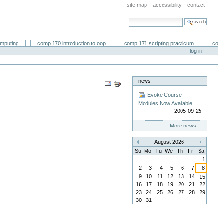
site map
accessibility
contact
search site
advanced search…
omputing
comp 170 introduction to oop
comp 171 scripting practicum
co
log in
news
Document
Actions
Evoke Course
Modules Now Available
2005-09-25
More news…
August 2026
«
»
Su
Mo
Tu
We
Th
Fr
Sa
1
2
3
4
5
6
7
8
9
10
11
12
13
14
15
16
17
18
19
20
21
22
23
24
25
26
27
28
29
30
31