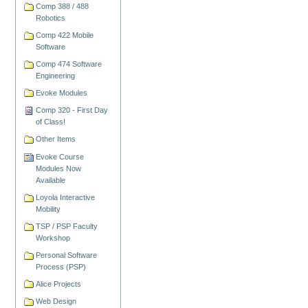
Comp 388 / 488
Robotics
Comp 422 Mobile
Software
Comp 474 Software
Engineering
Evoke Modules
Comp 320 - First Day
of Class!
Other Items
Evoke Course
Modules Now
Available
Loyola Interactive
Mobility
TSP / PSP Faculty
Workshop
Personal Software
Process (PSP)
Alice Projects
Web Design