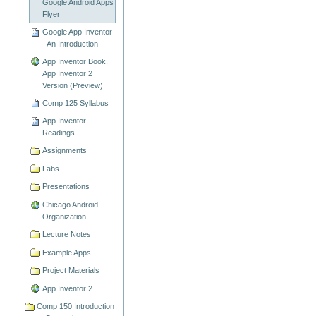
Google Android Apps
Flyer
Google App Inventor
- An Introduction
App Inventor Book,
App Inventor 2
Version (Preview)
Comp 125 Syllabus
App Inventor
Readings
Assignments
Labs
Presentations
Chicago Android
Organization
Lecture Notes
Example Apps
Project Materials
App Inventor 2
Comp 150 Introduction