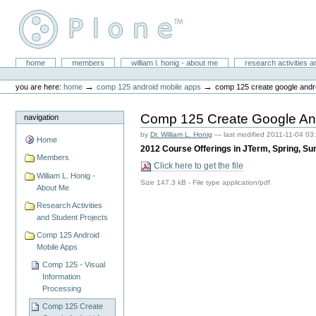
Skip
to
content.
|
Skip
William L. Honig
to
Sections
home
members
william l. honig - about me
research activities a
Personal
navigation
tools
→
→
you are here:
home
comp 125 android mobile apps
comp 125 create google andro
Comp 125 Create Google And
navigation
by
Dr. William L. Honig
—
last modified
2011-11-04 03
Home
2012 Course Offerings in JTerm, Spring, S
Members
Click here to get the file
William L. Honig -
Size
147.3 kB
-
File type
application/pdf
About Me
Research Activities
and Student Projects
Comp 125 Android
Mobile Apps
Comp 125 - Visual
Information
Processing
Comp 125 Create