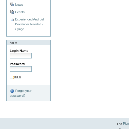
News
Events
Experienced Android
Developer Needed -
iLyngo
log in
Login Name
Password
Forgot your
password?
The
Plo