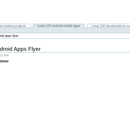
nd student projects
comp 125 android mobile apps
comp 150 introduction to c
id apps flyer
roid Apps Flyer
:11 PM
ummer