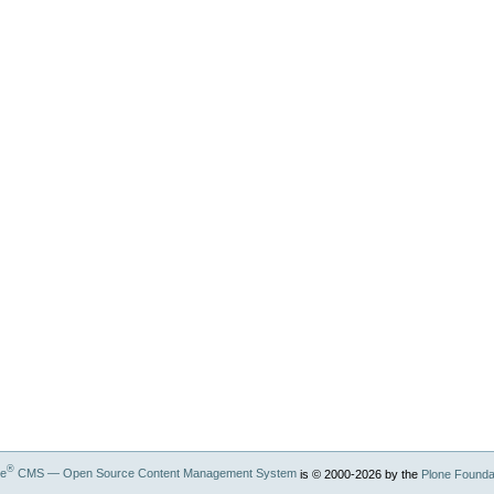
®
ne
CMS — Open Source Content Management System
is © 2000-
2026
by the
Plone Founda