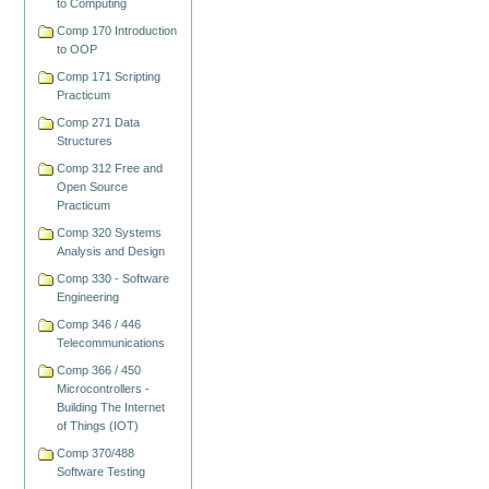
to Computing
Comp 170 Introduction
to OOP
Comp 171 Scripting
Practicum
Comp 271 Data
Structures
Comp 312 Free and
Open Source
Practicum
Comp 320 Systems
Analysis and Design
Comp 330 - Software
Engineering
Comp 346 / 446
Telecommunications
Comp 366 / 450
Microcontrollers -
Building The Internet
of Things (IOT)
Comp 370/488
Software Testing