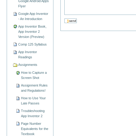
Google Android Apps
Flyer
Google App Inventor
- An Introduction
App Inventor Book,
App Inventor 2
Version (Preview)
Comp 125 Syllabus
App Inventor
Readings
Assignments
How to Capture a
Screen Shot
Assignment Rules
and Regulations!
How to Use Your
Late Passes
Troubleshooting
App Inventor 2
Page Number
Equivalents for the
Textbook