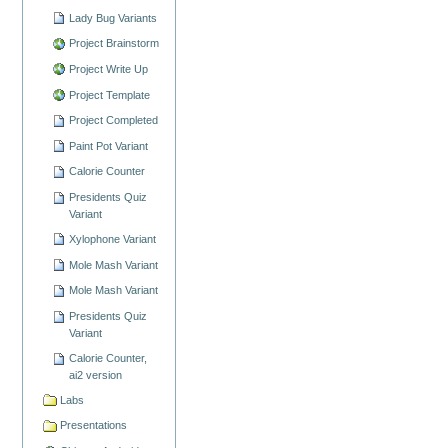
Lady Bug Variants
Project Brainstorm
Project Write Up
Project Template
Project Completed
Paint Pot Variant
Calorie Counter
Presidents Quiz
Variant
Xylophone Variant
Mole Mash Variant
Mole Mash Variant
Presidents Quiz
Variant
Calorie Counter,
ai2 version
Labs
Presentations