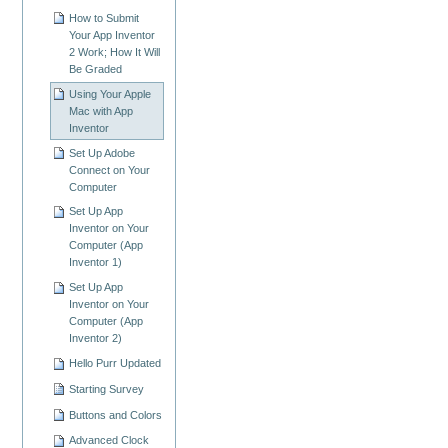
How to Submit
Your App Inventor
2 Work; How It Will
Be Graded
Using Your Apple
Mac with App
Inventor
Set Up Adobe
Connect on Your
Computer
Set Up App
Inventor on Your
Computer (App
Inventor 1)
Set Up App
Inventor on Your
Computer (App
Inventor 2)
Hello Purr Updated
Starting Survey
Buttons and Colors
Advanced Clock