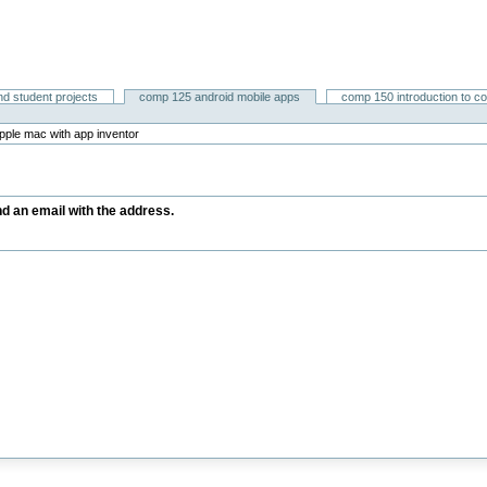
nd student projects
comp 125 android mobile apps
comp 150 introduction to c
pple mac with app inventor
end an email with the address.