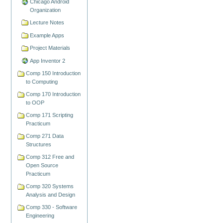
Chicago Android
Organization
Lecture Notes
Example Apps
Project Materials
App Inventor 2
Comp 150 Introduction
to Computing
Comp 170 Introduction
to OOP
Comp 171 Scripting
Practicum
Comp 271 Data
Structures
Comp 312 Free and
Open Source
Practicum
Comp 320 Systems
Analysis and Design
Comp 330 - Software
Engineering