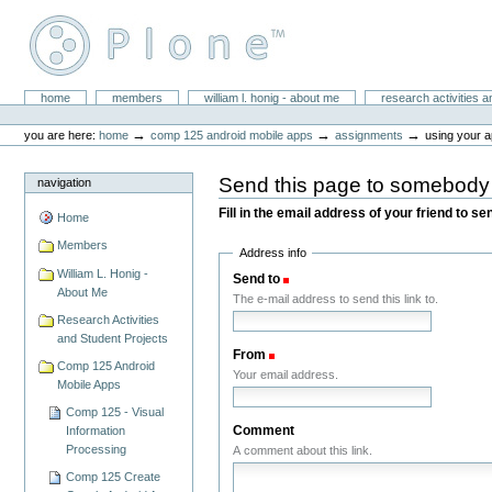
Skip
to
content.
|
Skip
William L. Honig
to
Sections
home
members
william l. honig - about me
research activities a
Personal
navigation
tools
→
→
→
you are here:
home
comp 125 android mobile apps
assignments
using your a
Send this page to somebody
navigation
Fill in the email address of your friend to s
Home
Members
Address info
William L. Honig -
Send to
(Required)
About Me
The e-mail address to send this link to.
Research Activities
and Student Projects
From
(Required)
Comp 125 Android
Your email address.
Mobile Apps
Comp 125 - Visual
Comment
Information
Processing
A comment about this link.
Comp 125 Create