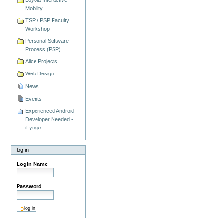
Mobility
TSP / PSP Faculty
Workshop
Personal Software
Process (PSP)
Alice Projects
Web Design
News
Events
Experienced Android
Developer Needed -
iLyngo
log in
Login Name
Password