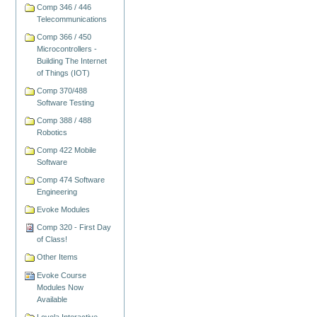
Comp 346 / 446
Telecommunications
Comp 366 / 450
Microcontrollers -
Building The Internet
of Things (IOT)
Comp 370/488
Software Testing
Comp 388 / 488
Robotics
Comp 422 Mobile
Software
Comp 474 Software
Engineering
Evoke Modules
Comp 320 - First Day
of Class!
Other Items
Evoke Course
Modules Now
Available
Loyola Interactive