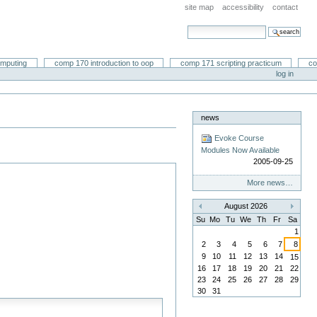
site map
accessibility
contact
search site
advanced search…
omputing
comp 170 introduction to oop
comp 171 scripting practicum
co
log in
news
Evoke Course
Modules Now Available
2005-09-25
More news…
August 2026
«
»
Su
Mo
Tu
We
Th
Fr
Sa
1
2
3
4
5
6
7
8
9
10
11
12
13
14
15
16
17
18
19
20
21
22
23
24
25
26
27
28
29
30
31