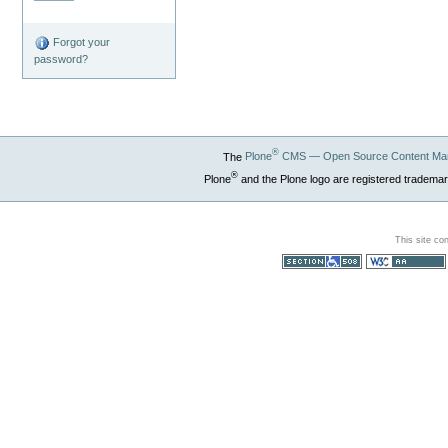
Forgot your
password?
®
The
Plone
CMS — Open Source Content Ma
®
Plone
and the Plone logo are registered trademar
This site co
Section 508
WCAG