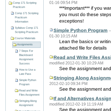
01-16 09:54 PM
Comp 171 Scripting
Practicum
***Important*** if you wa
Comp 171 Scripting
you must do these steps 
Practicum
exceptions!
Information
Syllabus Comp 171
Simple Python Program
Scripting Practicum
01-30 10:15 AM
Course Materials
Lean the basics or writi
Assignments
attached file for details
7 Steps For
Blackboard
Read and Write Files As
Assignment
modified 2012-01-30 10:29 AM
Success
See the assignment and 
How to Use a
Late Pass
Stringing Along Assignm
Simple Python
2012-02-10 09:34 PM
Program
See the assignment and t
Read and Write
Files Assignment
If and Alternatives Assi
Stringing Along
modified 2012-02-19 11:19 AM
Assignment
See the assignment and 