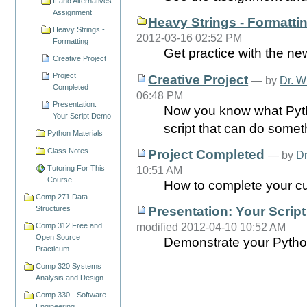
If and Alternatives
Assignment
Heavy Strings - Formatti
Heavy Strings -
2012-03-16 02:52 PM
Formatting
Get practice with the ne
Creative Project
Project
Creative Project
—
by
Dr. W
Completed
06:48 PM
Presentation:
Now you know what Pytho
Your Script Demo
script that can do somet
Python Materials
Class Notes
Project Completed
—
by
Dr
10:51 AM
Tutoring For This
Course
How to complete your cus
Comp 271 Data
Presentation: Your Scrip
Structures
modified 2012-04-10 10:52 AM
Comp 312 Free and
Open Source
Demonstrate your Python s
Practicum
Comp 320 Systems
Analysis and Design
Comp 330 - Software
Engineering