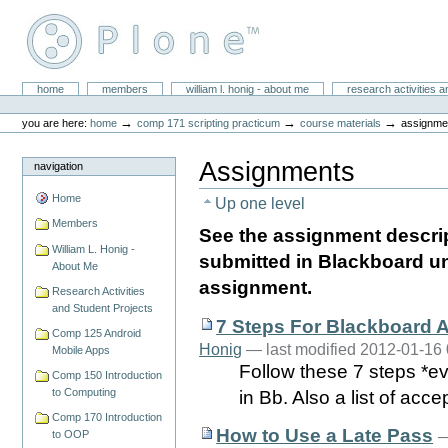
Skip
to
content.
|
Skip
William L. Honig
to
Sections
home
members
william l. honig - about me
research activities a
Personal
navigation
tools
→
→
→
you are here:
home
comp 171 scripting practicum
course materials
assignme
Assignments
navigation
Home
Up one level
Members
See the assignment descri
William L. Honig -
submitted in Blackboard un
About Me
assignment.
Research Activities
and Student Projects
7 Steps For Blackboard
Comp 125 Android
Honig
— last modified 2012-01-16
Mobile Apps
Follow these 7 steps *ev
Comp 150 Introduction
to Computing
in Bb. Also a list of acce
Comp 170 Introduction
How to Use a Late Pass
to OOP