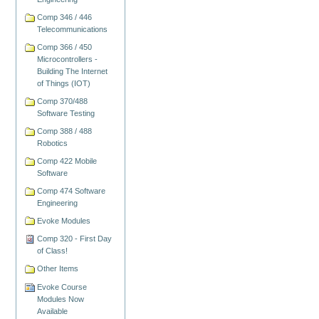
Comp 346 / 446
Telecommunications
Comp 366 / 450
Microcontrollers -
Building The Internet
of Things (IOT)
Comp 370/488
Software Testing
Comp 388 / 488
Robotics
Comp 422 Mobile
Software
Comp 474 Software
Engineering
Evoke Modules
Comp 320 - First Day
of Class!
Other Items
Evoke Course
Modules Now
Available