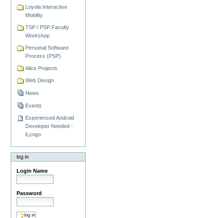
Loyola Interactive
Mobility
TSP / PSP Faculty
Workshop
Personal Software
Process (PSP)
Alice Projects
Web Design
News
Events
Experienced Android
Developer Needed -
iLyngo
log in
Login Name
Password