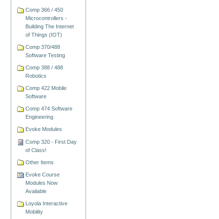
Comp 366 / 450
Microcontrollers -
Building The Internet
of Things (IOT)
Comp 370/488
Software Testing
Comp 388 / 488
Robotics
Comp 422 Mobile
Software
Comp 474 Software
Engineering
Evoke Modules
Comp 320 - First Day
of Class!
Other Items
Evoke Course
Modules Now
Available
Loyola Interactive
Mobility