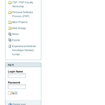
TSP / PSP Faculty
Workshop
Personal Software
Process (PSP)
Alice Projects
Web Design
News
Events
Experienced Android
Developer Needed -
iLyngo
log in
Login Name
Password
Forgot your