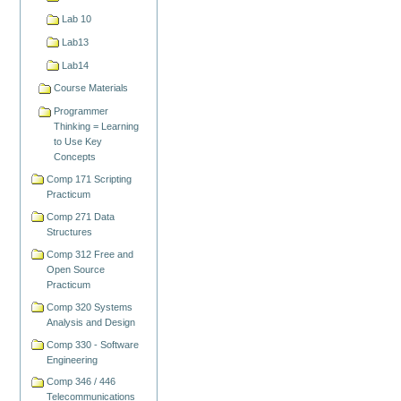
Lab 10
Lab13
Lab14
Course Materials
Programmer
Thinking = Learning
to Use Key
Concepts
Comp 171 Scripting
Practicum
Comp 271 Data
Structures
Comp 312 Free and
Open Source
Practicum
Comp 320 Systems
Analysis and Design
Comp 330 - Software
Engineering
Comp 346 / 446
Telecommunications