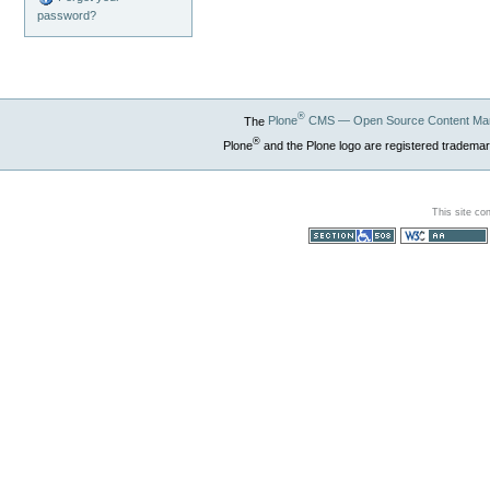
password?
®
The
Plone
CMS — Open Source Content Ma
®
Plone
and the Plone logo are registered trademar
This site co
Section 508
WCAG