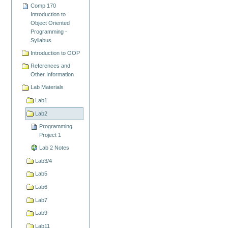
Comp 170
Introduction to
Object Oriented
Programming -
Syllabus
Introduction to OOP
References and
Other Information
Lab Materials
Lab1
Lab2
Programming
Project 1
Lab 2 Notes
Lab3/4
Lab5
Lab6
Lab7
Lab9
Lab11