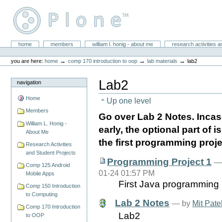
Skip
to
content.
|
Skip
William L. Honig
to
Sections
home
members
william l. honig - about me
research activities a
Personal
navigation
tools
→
→
→
you are here:
home
comp 170 introduction to oop
lab materials
lab2
Lab2
navigation
Home
Up one level
Members
Go over Lab 2 Notes. Incas
William L. Honig -
early, the optional part of i
About Me
the first programming proje
Research Activities
and Student Projects
Programming Project 1
Comp 125 Android
01-24 01:57 PM
Mobile Apps
First Java programming 
Comp 150 Introduction
to Computing
Lab 2 Notes
—
by
Mit Pate
Comp 170 Introduction
Lab2
to OOP