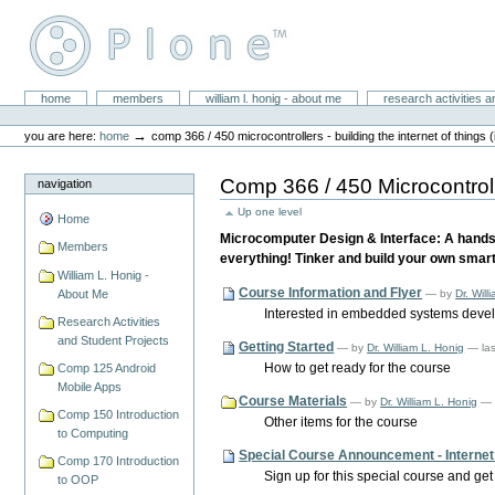
Skip
to
content.
|
Skip
William L. Honig
to
Sections
home
members
william l. honig - about me
research activities a
Personal
navigation
tools
→
you are here:
home
comp 366 / 450 microcontrollers - building the internet of things (
Comp 366 / 450 Microcontrolle
navigation
Up one level
Home
Microcomputer Design & Interface: A hands
Members
everything! Tinker and build your own smart 
William L. Honig -
Course Information and Flyer
—
by
Dr. Will
About Me
Interested in embedded systems develo
Research Activities
and Student Projects
Getting Started
—
by
Dr. William L. Honig
— la
How to get ready for the course
Comp 125 Android
Mobile Apps
Course Materials
—
by
Dr. William L. Honig
— 
Comp 150 Introduction
Other items for the course
to Computing
Special Course Announcement - Internet o
Comp 170 Introduction
Sign up for this special course and get
to OOP