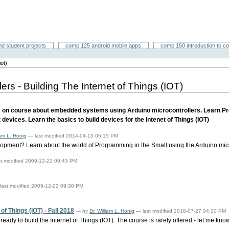
nd student projects
comp 125 android mobile apps
comp 150 introduction to c
iot)
rs - Building The Internet of Things (IOT)
 on course about embedded systems using Arduino microcontrollers. Learn Pro
devices. Learn the basics to build devices for the Intenet of Things (IOT)
iam L. Honig
— last modified 2014-04-13 05:15 PM
pment? Learn about the world of Programming in the Small using the Arduino microc
st modified 2009-12-22 09:43 PM
last modified 2009-12-22 09:30 PM
f Things (IOT) - Fall 2018
—
by
Dr. William L. Honig
— last modified 2018-07-27 04:20 PM
 ready to build the Internet of Things (IOT). The course is rarely offered - let me kn