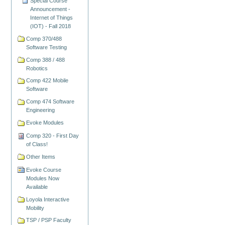
Special Course
Announcement -
Internet of Things
(IOT) - Fall 2018
Comp 370/488
Software Testing
Comp 388 / 488
Robotics
Comp 422 Mobile
Software
Comp 474 Software
Engineering
Evoke Modules
Comp 320 - First Day
of Class!
Other Items
Evoke Course
Modules Now
Available
Loyola Interactive
Mobility
TSP / PSP Faculty