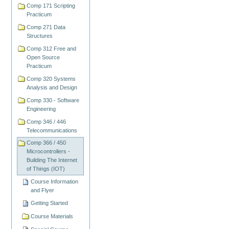
Comp 171 Scripting
Practicum
Comp 271 Data
Structures
Comp 312 Free and
Open Source
Practicum
Comp 320 Systems
Analysis and Design
Comp 330 - Software
Engineering
Comp 346 / 446
Telecommunications
Comp 366 / 450
Microcontrollers -
Building The Internet
of Things (IOT)
Course Information
and Flyer
Getting Started
Course Materials