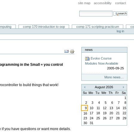
site map
accessibility
contact
search site
advanced search…
omputing
comp 170 introduction to oop
comp 171 scripting practicum
co
log in
news
Document
Actions
Evoke Course
Modules Now Available
gramming in the Small = you control
2005-09-25
More news…
ontroller to build things that work!
August 2026
«
»
Su
Mo
Tu
We
Th
Fr
Sa
1
2
3
4
5
6
7
8
9
10
11
12
13
14
15
17
18
19
20
21
22
16
23
24
25
26
27
28
29
30
31
ow if you have questions or want more details.