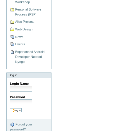
Workshop
Personal Software
Process (PSP)
Alice Projects
Web Design
News
Events
Experienced Android
Developer Needed -
iLyngo
log in
Login Name
Password
Forgot your
password?