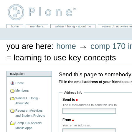
Skip
to
content.
|
Skip
William L. Honig
to
Sections
home
members
william l. honig - about me
research activities a
Personal
navigation
tools
→
you are here:
home
comp 170 in
= learning to use key concepts
Send this page to somebody
navigation
Fill in the email address of your friend to s
Home
Members
Address info
William L. Honig -
Send to
(Required)
About Me
The e-mail address to send this link to.
Research Activities
and Student Projects
From
(Required)
Comp 125 Android
Your email address.
Mobile Apps