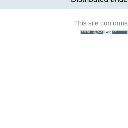
This site conforms
Section 508
WCAG