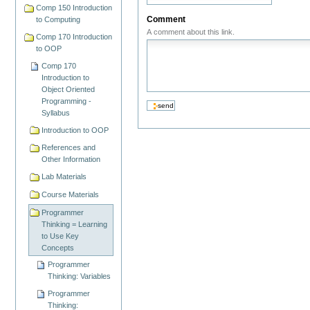
Comp 150 Introduction
Comment
to Computing
A comment about this link.
Comp 170 Introduction
to OOP
Comp 170
Introduction to
Object Oriented
Programming -
Syllabus
Introduction to OOP
References and
Other Information
Lab Materials
Course Materials
Programmer
Thinking = Learning
to Use Key
Concepts
Programmer
Thinking: Variables
Programmer
Thinking: