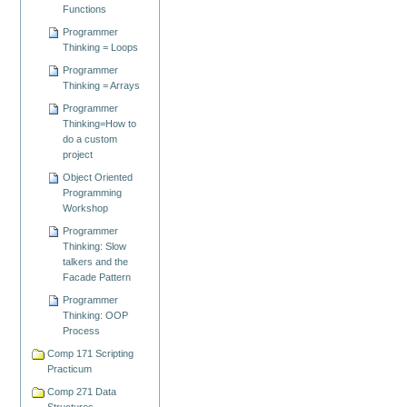
Functions
Programmer
Thinking = Loops
Programmer
Thinking = Arrays
Programmer
Thinking=How to
do a custom
project
Object Oriented
Programming
Workshop
Programmer
Thinking: Slow
talkers and the
Facade Pattern
Programmer
Thinking: OOP
Process
Comp 171 Scripting
Practicum
Comp 271 Data