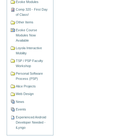
Evoke Modules
Comp 320 - First Day
of Class!
Other Items
Evoke Course
Modules Now
Available
Loyola Interactive
Mobility
TSP / PSP Faculty
Workshop
Personal Software
Process (PSP)
Alice Projects
Web Design
News
Events
Experienced Android
Developer Needed -
iLyngo