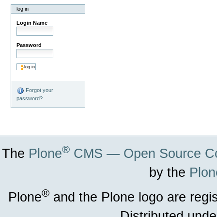
log in
Login Name
Password
Forgot your
password?
®
The
Plone
CMS — Open Source Co
by the
Plon
®
Plone
and the Plone logo are regi
Distributed unde