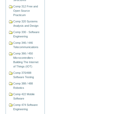
Structures
Comp 312 Free and
Open Source
Practicum
Comp 320 Systems
Analysis and Design
Comp 330 - Software
Engineering
Comp 346 / 446
Telecommunications
Comp 366 / 450
Microcontrollers -
Building The Internet
of Things (IOT)
Comp 370/488
Software Testing
Comp 388 / 488
Robotics
Comp 422 Mobile
Software
Comp 474 Software
Engineering