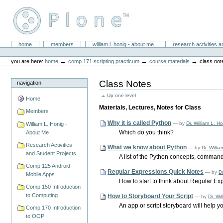
Skip
to
content.
|
Skip
William L. Honig
to
Sections
home
members
william l. honig - about me
research activities a
Personal
navigation
tools
→
→
→
you are here:
home
comp 171 scripting practicum
course materials
class not
Class Notes
navigation
Up one level
Home
Materials, Lectures, Notes for Class
Members
Why it is called Python
—
by
Dr. William L. H
William L. Honig -
Which do you think?
About Me
Research Activities
What we know about Python
—
by
Dr. Willi
and Student Projects
A list of the Python concepts, command
Comp 125 Android
Regular Expressions Quick Notes
—
by
Dr
Mobile Apps
How to start to think about Regular Exp
Comp 150 Introduction
to Computing
How to Storyboard Your Script
—
by
Dr. Wi
An app or script storyboard will help y
Comp 170 Introduction
to OOP