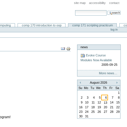
site map
accessibility
contact
search site
advanced search…
omputing
comp 170 introduction to oop
comp 171 scripting practicum
co
log in
news
Document
Actions
Evoke Course
Modules Now Available
2005-09-25
More news…
August 2026
«
»
Su
Mo
Tu
We
Th
Fr
Sa
1
2
3
4
5
6
7
8
9
10
11
12
14
15
13
16
17
18
19
20
21
22
23
24
25
26
27
28
29
30
31
rogram!