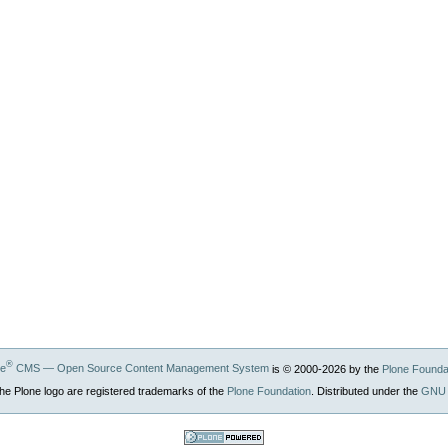
®
ne
CMS — Open Source Content Management System
is © 2000-
2026
by the
Plone Founda
he Plone logo are registered trademarks of the
Plone Foundation
. Distributed under the
GNU 