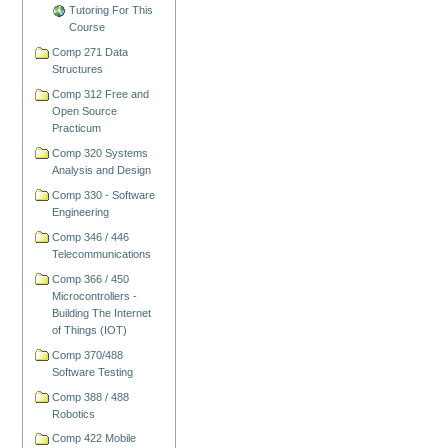
Tutoring For This
Course
Comp 271 Data
Structures
Comp 312 Free and
Open Source
Practicum
Comp 320 Systems
Analysis and Design
Comp 330 - Software
Engineering
Comp 346 / 446
Telecommunications
Comp 366 / 450
Microcontrollers -
Building The Internet
of Things (IOT)
Comp 370/488
Software Testing
Comp 388 / 488
Robotics
Comp 422 Mobile