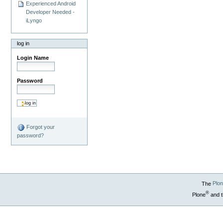
Experienced Android
Developer Needed -
iLyngo
log in
Login Name
Password
Forgot your
password?
The
Plo
®
Plone
and t