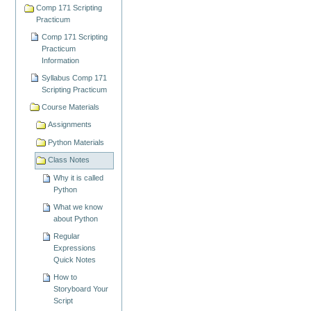
Comp 171 Scripting
Practicum
Comp 171 Scripting
Practicum
Information
Syllabus Comp 171
Scripting Practicum
Course Materials
Assignments
Python Materials
Class Notes
Why it is called
Python
What we know
about Python
Regular
Expressions
Quick Notes
How to
Storyboard Your
Script