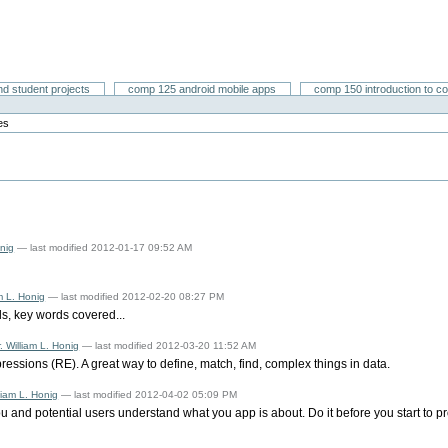
nd student projects
comp 125 android mobile apps
comp 150 introduction to c
es
onig
— last modified 2012-01-17 09:52 AM
am L. Honig
— last modified 2012-02-20 08:27 PM
s, key words covered...
. William L. Honig
— last modified 2012-03-20 11:52 AM
ressions (RE). A great way to define, match, find, complex things in data.
lliam L. Honig
— last modified 2012-04-02 05:09 PM
ou and potential users understand what you app is about. Do it before you start to p