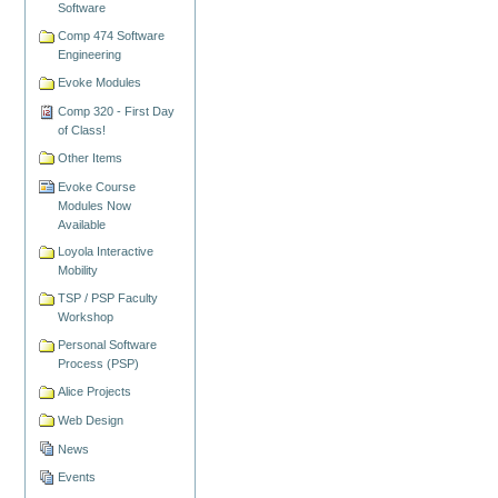
Software
Comp 474 Software
Engineering
Evoke Modules
Comp 320 - First Day
of Class!
Other Items
Evoke Course
Modules Now
Available
Loyola Interactive
Mobility
TSP / PSP Faculty
Workshop
Personal Software
Process (PSP)
Alice Projects
Web Design
News
Events