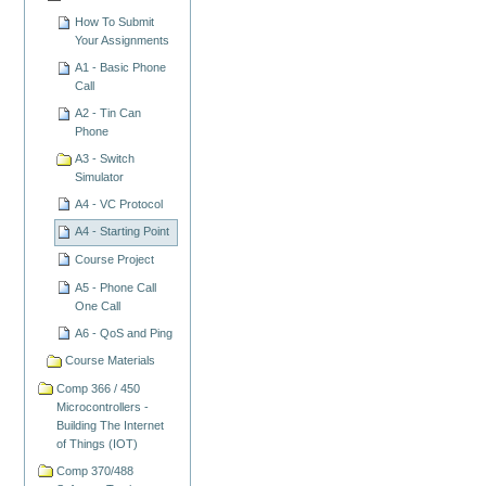
How To Submit
Your Assignments
A1 - Basic Phone
Call
A2 - Tin Can
Phone
A3 - Switch
Simulator
A4 - VC Protocol
A4 - Starting Point
Course Project
A5 - Phone Call
One Call
A6 - QoS and Ping
Course Materials
Comp 366 / 450
Microcontrollers -
Building The Internet
of Things (IOT)
Comp 370/488