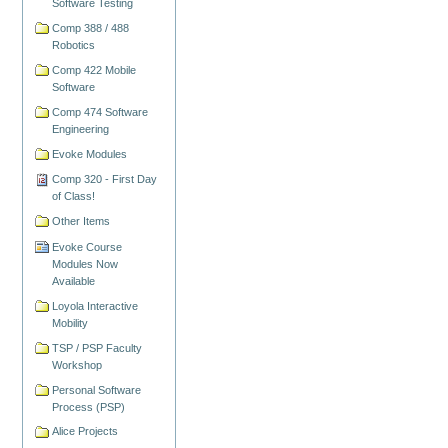
Software Testing
Comp 388 / 488
Robotics
Comp 422 Mobile
Software
Comp 474 Software
Engineering
Evoke Modules
Comp 320 - First Day
of Class!
Other Items
Evoke Course
Modules Now
Available
Loyola Interactive
Mobility
TSP / PSP Faculty
Workshop
Personal Software
Process (PSP)
Alice Projects