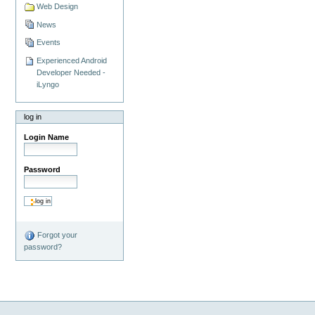
Web Design
News
Events
Experienced Android
Developer Needed -
iLyngo
log in
Login Name
Password
Forgot your
password?