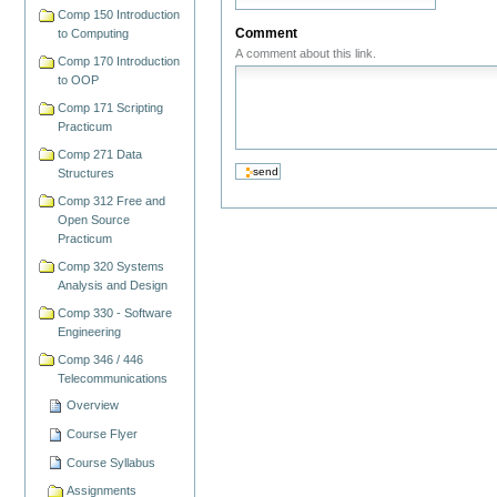
Comp 150 Introduction
Comment
to Computing
A comment about this link.
Comp 170 Introduction
to OOP
Comp 171 Scripting
Practicum
Comp 271 Data
Structures
Comp 312 Free and
Open Source
Practicum
Comp 320 Systems
Analysis and Design
Comp 330 - Software
Engineering
Comp 346 / 446
Telecommunications
Overview
Course Flyer
Course Syllabus
Assignments