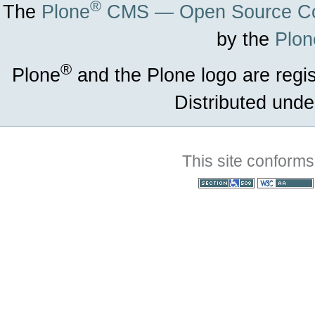
®
The
Plone
CMS — Open Source Co
by the
Plon
®
Plone
and the Plone logo are regi
Distributed unde
This site conforms
Section 508
WCAG