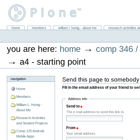
Skip
to
content.
|
Skip
William L. Honig
to
Sections
home
members
william l. honig - about me
research activities a
Personal
navigation
tools
→
you are here:
home
comp 346 /
→
a4 - starting point
Send this page to somebody
navigation
Fill in the email address of your friend to s
Home
Members
Address info
William L. Honig -
Send to
(Required)
About Me
The e-mail address to send this link to.
Research Activities
and Student Projects
From
(Required)
Comp 125 Android
Your email address.
Mobile Apps