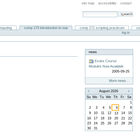
site map
accessibility
contact
search site
advanced search…
omputing
comp 170 introduction to oop
comp 171 scripting practicum
co
log in
news
Evoke Course
Modules Now Available
2005-09-25
More news…
August 2026
«
»
Su
Mo
Tu
We
Th
Fr
Sa
1
2
3
4
5
6
7
8
9
10
11
12
14
15
13
16
17
18
19
20
21
22
23
24
25
26
27
28
29
30
31