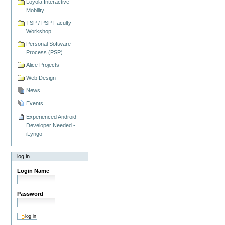
Loyola Interactive
Mobility
TSP / PSP Faculty
Workshop
Personal Software
Process (PSP)
Alice Projects
Web Design
News
Events
Experienced Android
Developer Needed -
iLyngo
log in
Login Name
Password