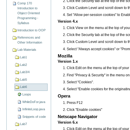
Click the Security tab at the top of the s
Comp 170
Click Custom Level and scroll down to t
Introduction to
Object Oriented
Set "Allow per-session cookies" to Enab
Programming -
Version 4.x
Syllabus
Click View on the menu at the top of you
Introduction to OOP
Click the Security tab at the top of the s
References and
Click Custom Level and scroll down to t
Other Information
Select "Always accept cookies" or "Prom
Lab Materials
Mozilla
Lab1
Version 1.x
Lab2
Click Edit on the menu at the top of you
Lab3/4
Find "Privacy & Security" in the menu on the 
Lab5
Select "Cookies".
Lab6
Select "Enable cookies for the originatin
Loops
Opera
WhileDoFor.java
Press F12
InfiniteLoop.java
Click "Enable cookies"
Netscape Navigator
Snippets of code
Version 6.x
Lab7
Click Edit on the menu at the top of you