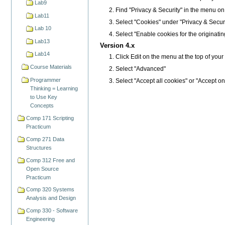
Lab9
Find "Privacy & Security" in the menu on the
Lab11
Select "Cookies" under "Privacy & Securi
Lab 10
Select "Enable cookies for the originatin
Lab13
Version 4.x
Lab14
Click Edit on the menu at the top of you
Course Materials
Select "Advanced"
Programmer
Select "Accept all cookies" or "Accept on
Thinking = Learning
to Use Key
Concepts
Comp 171 Scripting
Practicum
Comp 271 Data
Structures
Comp 312 Free and
Open Source
Practicum
Comp 320 Systems
Analysis and Design
Comp 330 - Software
Engineering