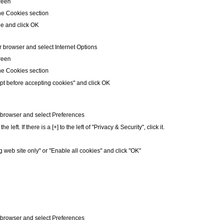
creen
he Cookies section
le and click OK
r browser and select Internet Options
creen
he Cookies section
pt before accepting cookies" and click OK
r browser and select Preferences
left. If there is a [+] to the left of "Privacy & Security", click it.
g web site only" or "Enable all cookies" and click "OK"
r browser and select Preferences