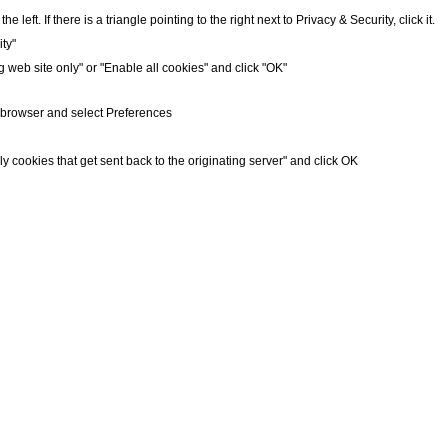
 left. If there is a triangle pointing to the right next to Privacy & Security, click it.
ty"
g web site only" or "Enable all cookies" and click "OK"
r browser and select Preferences
ly cookies that get sent back to the originating server" and click OK