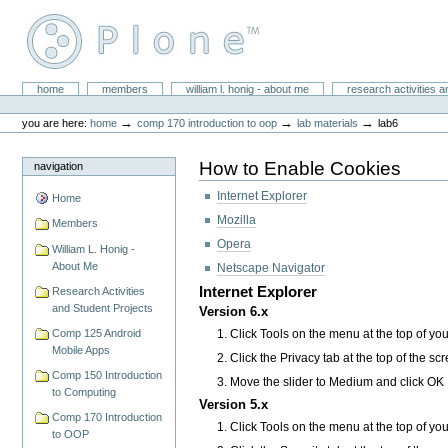
Skip
to
content.
|
Skip
William L. Honig
to
Sections
home
members
william l. honig - about me
research activities a
Personal
navigation
tools
→
→
→
you are here:
home
comp 170 introduction to oop
lab materials
lab6
How to Enable Cookies
navigation
Internet Explorer
Home
Mozilla
Members
Opera
William L. Honig -
About Me
Netscape Navigator
Internet Explorer
Research Activities
and Student Projects
Version 6.x
Click Tools on the menu at the top of yo
Comp 125 Android
Mobile Apps
Click the Privacy tab at the top of the sc
Comp 150 Introduction
Move the slider to Medium and click OK
to Computing
Version 5.x
Comp 170 Introduction
Click Tools on the menu at the top of yo
to OOP