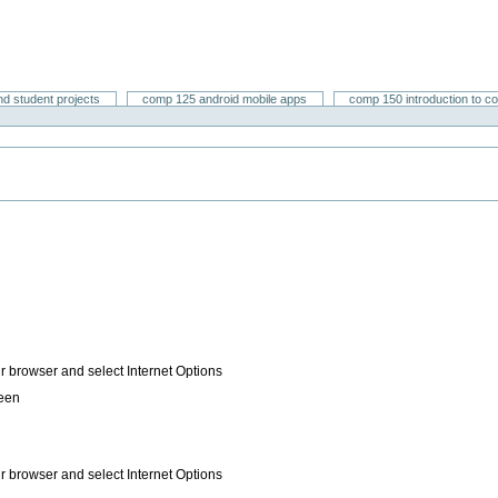
nd student projects
comp 125 android mobile apps
comp 150 introduction to c
ur browser and select Internet Options
reen
ur browser and select Internet Options