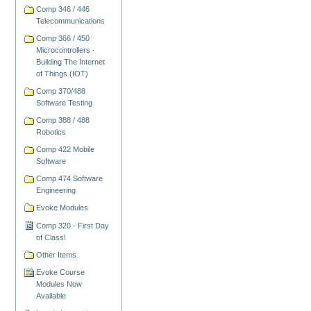
Comp 346 / 446
Telecommunications
Comp 366 / 450
Microcontrollers -
Building The Internet
of Things (IOT)
Comp 370/488
Software Testing
Comp 388 / 488
Robotics
Comp 422 Mobile
Software
Comp 474 Software
Engineering
Evoke Modules
Comp 320 - First Day
of Class!
Other Items
Evoke Course
Modules Now
Available