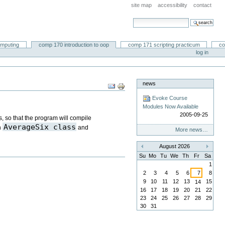
site map
accessibility
contact
search site
advanced search…
omputing
comp 170 introduction to oop
comp 171 scripting practicum
co
log in
news
Document
Actions
Evoke Course
Modules Now Available
2005-09-25
s, so that the program will compile
AverageSix class
h
and
More news…
August 2026
«
»
Su
Mo
Tu
We
Th
Fr
Sa
1
2
3
4
5
6
7
8
9
10
11
12
13
15
14
16
17
18
19
20
21
22
23
24
25
26
27
28
29
30
31