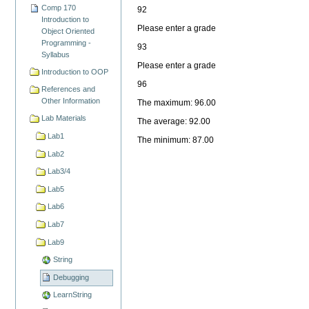
Comp 170
92
Introduction to
Please enter a grade
Object Oriented
Programming -
93
Syllabus
Please enter a grade
Introduction to OOP
96
References and
Other Information
The maximum: 96.00
Lab Materials
The average: 92.00
Lab1
The minimum: 87.00
Lab2
Lab3/4
Lab5
Lab6
Lab7
Lab9
String
Debugging
LearnString