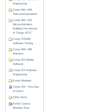
Engineering
Comp 346 / 446
Telecommunications
Comp 366 / 450
Microcontrollers -
Building The Internet
of Things (IOT)
Comp 370/488
Software Testing
Comp 388 / 488
Robotics
Comp 422 Mobile
Software
Comp 474 Software
Engineering
Evoke Modules
Comp 320 - First Day
of Class!
Other Items
Evoke Course
Modules Now