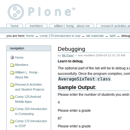
Skip
to
content.
|
Skip
William L. Honig
to
Sections
home
members
william l. honig - about me
research activities a
Personal
navigation
tools
→
→
→
→
you are here:
home
comp 170 introduction to oop
lab materials
lab9
debug
Debugging
navigation
by
Mit Patel
—
last modified
2006-03-22 01:20 AM
Home
Learn to debug.
Members
The optional part of the lab will be to debug 
William L. Honig -
successfully. Once the program compiles, compa
About Me
AverageSixTest class
.
Research Activities
Sample Output
:
and Student Projects
Please enter the number of students you wish
Comp 125 Android
Mobile Apps
4
Comp 150 Introduction
Please enter a grade
to Computing
87
Comp 170 Introduction
Please enter a grade
to OOP