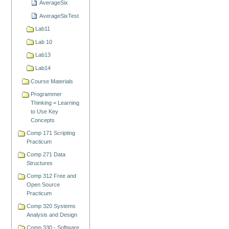
AverageSix
AverageSixTest
Lab11
Lab 10
Lab13
Lab14
Course Materials
Programmer
Thinking = Learning
to Use Key
Concepts
Comp 171 Scripting
Practicum
Comp 271 Data
Structures
Comp 312 Free and
Open Source
Practicum
Comp 320 Systems
Analysis and Design
Comp 330 - Software