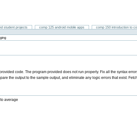
nd student projects
comp 125 android mobile apps
comp 150 introduction to c
ging
a provided code. The program provided does not run properly. Fix all the syntax error
re the output to the sample output, and eliminate any logic errors that exist. Fetc
 to average