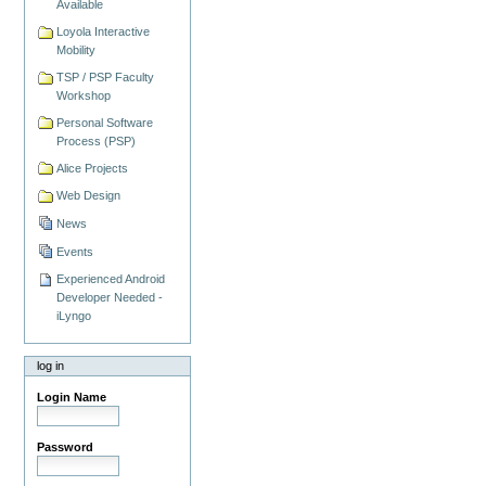
Available
Loyola Interactive
Mobility
TSP / PSP Faculty
Workshop
Personal Software
Process (PSP)
Alice Projects
Web Design
News
Events
Experienced Android
Developer Needed -
iLyngo
log in
Login Name
Password