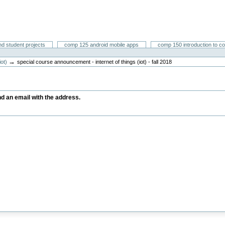
nd student projects
comp 125 android mobile apps
comp 150 introduction to c
→
iot)
special course announcement - internet of things (iot) - fall 2018
end an email with the address.