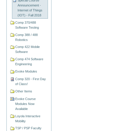
Special Course
Announcement -
Internet of Things
(IOT) - Fall 2018
Comp 370/488
Software Testing
Comp 388 / 488
Robotics
Comp 422 Mobile
Software
Comp 474 Software
Engineering
Evoke Modules
Comp 320 - First Day
of Class!
Other Items
Evoke Course
Modules Now
Available
Loyola Interactive
Mobility
TSP / PSP Faculty