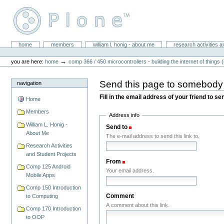
Skip
to
content.
|
Skip
William L. Honig
to
Sections
home
members
william l. honig - about me
research activities a
Personal
navigation
tools
→
you are here:
home
comp 366 / 450 microcontrollers - building the internet of things (
Send this page to somebody
navigation
Fill in the email address of your friend to s
Home
Members
Address info
William L. Honig -
Send to
(Required)
About Me
The e-mail address to send this link to.
Research Activities
and Student Projects
From
(Required)
Comp 125 Android
Your email address.
Mobile Apps
Comp 150 Introduction
Comment
to Computing
A comment about this link.
Comp 170 Introduction
to OOP