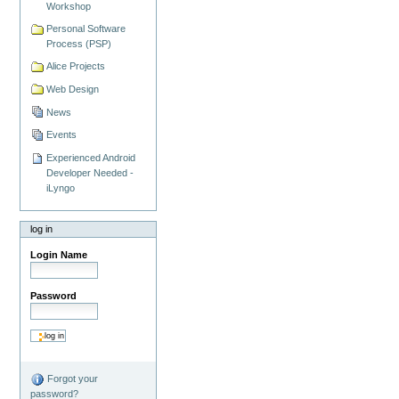
Workshop
Personal Software
Process (PSP)
Alice Projects
Web Design
News
Events
Experienced Android
Developer Needed -
iLyngo
log in
Login Name
Password
Forgot your
password?