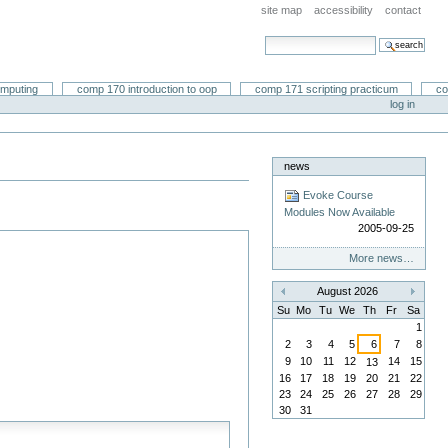
site map
accessibility
contact
search site
advanced search…
omputing
comp 170 introduction to oop
comp 171 scripting practicum
co
log in
news
Evoke Course
Modules Now Available
2005-09-25
More news…
August 2026
«
»
Su
Mo
Tu
We
Th
Fr
Sa
1
2
3
4
5
6
7
8
9
10
11
12
14
15
13
16
17
18
19
20
21
22
23
24
25
26
27
28
29
30
31