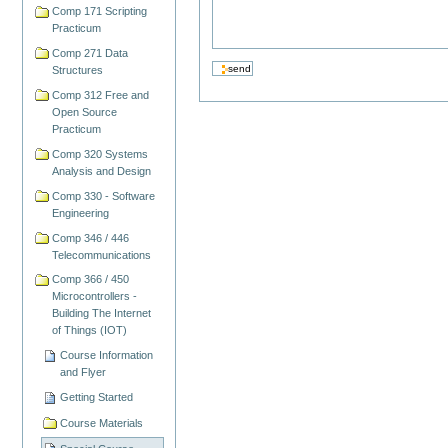
Comp 171 Scripting
Practicum
Comp 271 Data
Structures
Comp 312 Free and
Open Source
Practicum
Comp 320 Systems
Analysis and Design
Comp 330 - Software
Engineering
Comp 346 / 446
Telecommunications
Comp 366 / 450
Microcontrollers -
Building The Internet
of Things (IOT)
Course Information
and Flyer
Getting Started
Course Materials