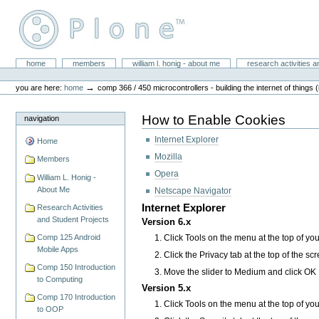
Skip
to
content.
|
Skip
William L. Honig
to
Sections
home
members
william l. honig - about me
research activities a
Personal
navigation
tools
→
you are here:
home
comp 366 / 450 microcontrollers - building the internet of things (
How to Enable Cookies
navigation
Internet Explorer
Home
Mozilla
Members
Opera
William L. Honig -
About Me
Netscape Navigator
Internet Explorer
Research Activities
and Student Projects
Version 6.x
Click Tools on the menu at the top of yo
Comp 125 Android
Mobile Apps
Click the Privacy tab at the top of the sc
Comp 150 Introduction
Move the slider to Medium and click OK
to Computing
Version 5.x
Comp 170 Introduction
Click Tools on the menu at the top of yo
to OOP