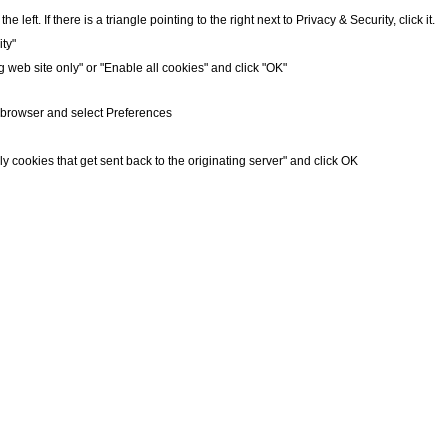
 left. If there is a triangle pointing to the right next to Privacy & Security, click it.
ty"
g web site only" or "Enable all cookies" and click "OK"
r browser and select Preferences
ly cookies that get sent back to the originating server" and click OK