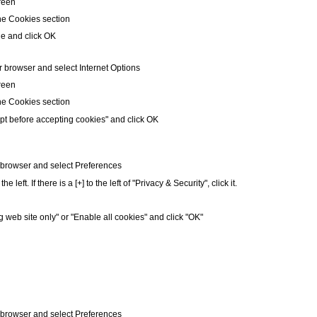
creen
he Cookies section
le and click OK
r browser and select Internet Options
creen
he Cookies section
pt before accepting cookies" and click OK
r browser and select Preferences
left. If there is a [+] to the left of "Privacy & Security", click it.
g web site only" or "Enable all cookies" and click "OK"
r browser and select Preferences