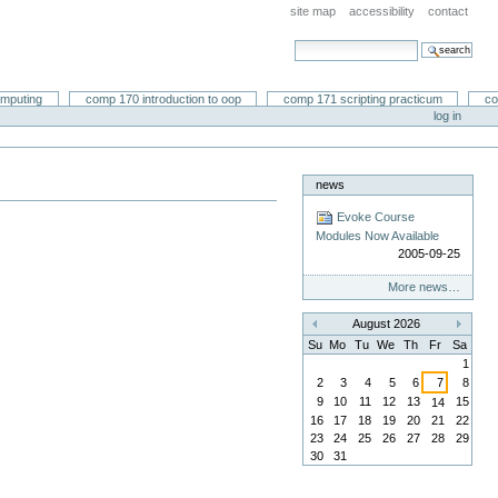
site map
accessibility
contact
search site
advanced search…
omputing
comp 170 introduction to oop
comp 171 scripting practicum
co
log in
news
Evoke Course
Modules Now Available
2005-09-25
More news…
August 2026
«
»
Su
Mo
Tu
We
Th
Fr
Sa
1
2
3
4
5
6
7
8
9
10
11
12
13
15
14
16
17
18
19
20
21
22
23
24
25
26
27
28
29
30
31