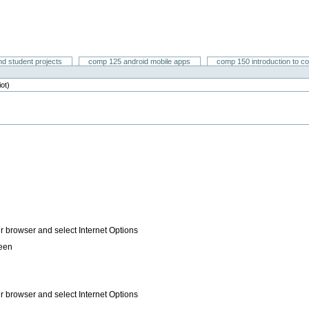
nd student projects
comp 125 android mobile apps
comp 150 introduction to c
iot)
ur browser and select Internet Options
reen
ur browser and select Internet Options