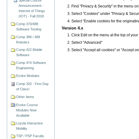
Special Course
Announcement -
Find "Privacy & Security" in the menu on the
Internet of Things
Select "Cookies" under "Privacy & Securi
(IOT) - Fall 2018
Select "Enable cookies for the originatin
Comp 370/488
Version 4.x
Software Testing
Click Edit on the menu at the top of you
Comp 388 / 488
Robotics
Select "Advanced"
Select "Accept all cookies" or "Accept on
Comp 422 Mobile
Software
Comp 474 Software
Engineering
Evoke Modules
Comp 320 - First Day
of Class!
Other Items
Evoke Course
Modules Now
Available
Loyola Interactive
Mobility
TSP / PSP Faculty