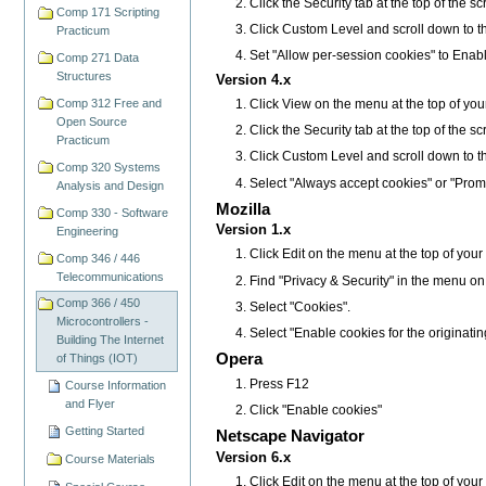
Click the Security tab at the top of the s
Comp 171 Scripting
Click Custom Level and scroll down to t
Practicum
Set "Allow per-session cookies" to Enab
Comp 271 Data
Structures
Version 4.x
Comp 312 Free and
Click View on the menu at the top of you
Open Source
Click the Security tab at the top of the s
Practicum
Click Custom Level and scroll down to t
Comp 320 Systems
Select "Always accept cookies" or "Prom
Analysis and Design
Mozilla
Comp 330 - Software
Version 1.x
Engineering
Click Edit on the menu at the top of you
Comp 346 / 446
Telecommunications
Find "Privacy & Security" in the menu on the 
Comp 366 / 450
Select "Cookies".
Microcontrollers -
Select "Enable cookies for the originatin
Building The Internet
Opera
of Things (IOT)
Press F12
Course Information
and Flyer
Click "Enable cookies"
Getting Started
Netscape Navigator
Version 6.x
Course Materials
Click Edit on the menu at the top of you