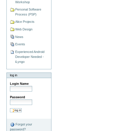
Workshop
Personal Software
Process (PSP)
Alice Projects
Web Design
News
Events
Experienced Android
Developer Needed -
iLyngo
log in
Login Name
Password
Forgot your
password?