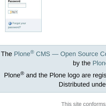
Password
Forgot your
password?
®
The
Plone
CMS — Open Source Co
by the
Plon
®
Plone
and the Plone logo are regi
Distributed unde
This site conforms