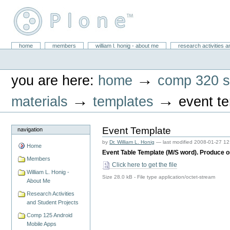
Skip
to
content.
|
Skip
William L. Honig
to
Sections
home
members
william l. honig - about me
research activities a
Personal
navigation
tools
→
you are here:
home
comp 320 s
→
→
materials
templates
event t
Event Template
navigation
by
Dr. William L. Honig
—
last modified
2008-01-27 12
Home
Event Table Template (M/S word). Produce o
Members
Click here to get the file
William L. Honig -
Size
28.0 kB
-
File type
application/octet-stream
About Me
Research Activities
and Student Projects
Comp 125 Android
Mobile Apps