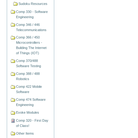
Sudoku Resources
Comp 330 - Software
Engineering
Comp 346 / 446
Telecommunications
Comp 366 / 450
Microcontrollers -
Building The Internet
of Things (IOT)
Comp 370/488
Software Testing
Comp 388 / 488
Robotics
Comp 422 Mobile
Software
Comp 474 Software
Engineering
Evoke Modules
Comp 320 - First Day
of Class!
Other Items