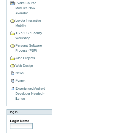
Evoke Course
Modules Now
Available
Loyola Interactive
Mobility
TSP / PSP Faculty
Workshop
Personal Software
Process (PSP)
Alice Projects
Web Design
News
Events
Experienced Android
Developer Needed -
iLyngo
log in
Login Name