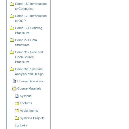
Comp 150 Introduction
to Computing
Comp 170 Introduction
to OOP
Comp 171 Scripting
Practicum
Comp 271 Data
Structures
Comp 312 Free and
Open Source
Practicum
Comp 320 Systems
Analysis and Design
Course Description
Course Materials
Syllabus
Lectures
Assignments
Systems Projects
Links