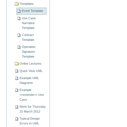
Templates
Event Template
Use Case
Narrative
Template
Contract
Template
Operation
Signature
Template
Online Lectures
Quick Visio UML
Example UML
Diagrams
Example
<<extends>> Use
Case
Work for Thursday
15 March 2012
Typical Design
Errors In UML