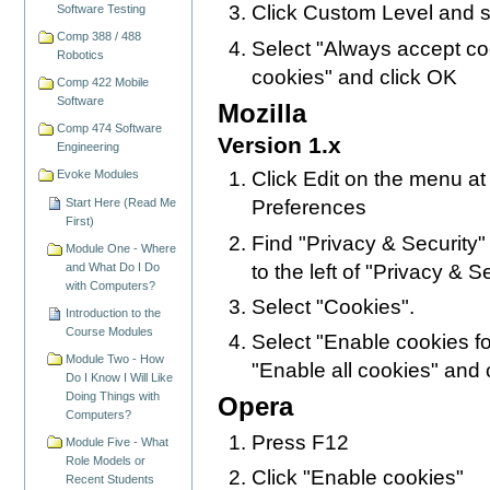
Click Custom Level and s
Software Testing
Comp 388 / 488
Select "Always accept co
Robotics
cookies" and click OK
Comp 422 Mobile
Software
Mozilla
Comp 474 Software
Version 1.x
Engineering
Evoke Modules
Click Edit on the menu at
Start Here (Read Me
Preferences
First)
Find "Privacy & Security" i
Module One - Where
to the left of "Privacy & Sec
and What Do I Do
with Computers?
Select "Cookies".
Introduction to the
Course Modules
Select "Enable cookies for
Module Two - How
"Enable all cookies" and 
Do I Know I Will Like
Doing Things with
Opera
Computers?
Press F12
Module Five - What
Role Models or
Click "Enable cookies"
Recent Students