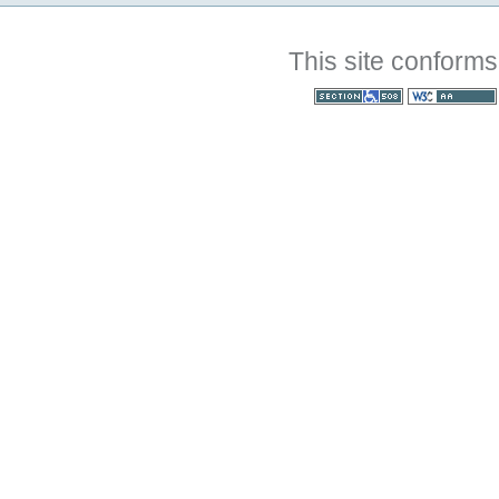
This site conforms
Section 508
WCAG