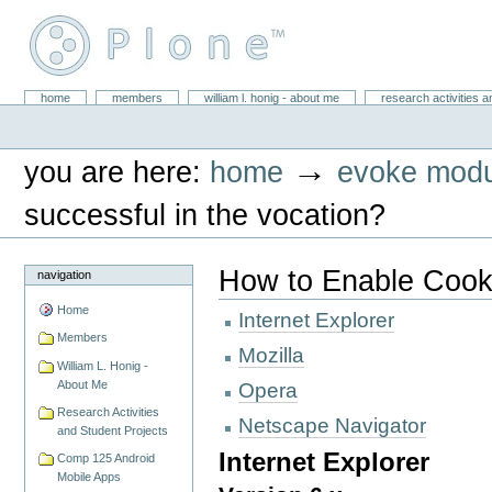
Skip
to
content.
|
Skip
William L. Honig
to
Sections
home
members
william l. honig - about me
research activities a
Personal
navigation
tools
→
you are here:
home
evoke modu
successful in the vocation?
How to Enable Cook
navigation
Home
Internet Explorer
Members
Mozilla
William L. Honig -
About Me
Opera
Research Activities
Netscape Navigator
and Student Projects
Internet Explorer
Comp 125 Android
Mobile Apps