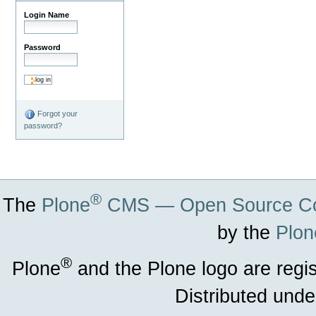
Login Name
Password
Forgot your
password?
®
The
Plone
CMS — Open Source Co
by the
Plon
®
Plone
and the Plone logo are regi
Distributed unde