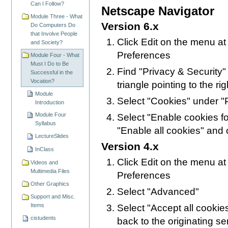
Can I Follow?
Netscape Navigator
Module Three - What
Version 6.x
Do Computers Do
that Involve People
Click Edit on the menu at
and Society?
Preferences
Module Four - What
Must I Do to Be
Find "Privacy & Security" i
Successful in the
Vocation?
triangle pointing to the rig
Module
Select "Cookies" under "P
Introduction
Module Four
Select "Enable cookies for
Syllabus
"Enable all cookies" and 
LectureSlides
Version 4.x
InClass
Click Edit on the menu at
Videos and
Multimedia Files
Preferences
Other Graphics
Select "Advanced"
Support and Misc.
Items
Select "Accept all cookie
cistudents
back to the originating se