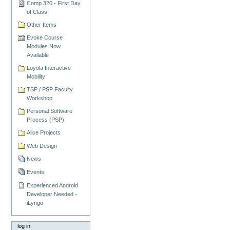
Comp 320 - First Day
of Class!
Other Items
Evoke Course
Modules Now
Available
Loyola Interactive
Mobility
TSP / PSP Faculty
Workshop
Personal Software
Process (PSP)
Alice Projects
Web Design
News
Events
Experienced Android
Developer Needed -
iLyngo
log in