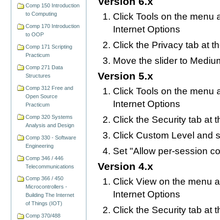
Version 6.x
Comp 150 Introduction
to Computing
Click Tools on the menu a
Comp 170 Introduction
Internet Options
to OOP
Click the Privacy tab at t
Comp 171 Scripting
Practicum
Move the slider to Mediu
Comp 271 Data
Version 5.x
Structures
Comp 312 Free and
Click Tools on the menu a
Open Source
Internet Options
Practicum
Comp 320 Systems
Click the Security tab at 
Analysis and Design
Click Custom Level and s
Comp 330 - Software
Engineering
Set "Allow per-session c
Comp 346 / 446
Version 4.x
Telecommunications
Comp 366 / 450
Click View on the menu at
Microcontrollers -
Internet Options
Building The Internet
of Things (IOT)
Click the Security tab at 
Comp 370/488