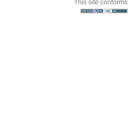
This site conforms
Section 508
WCAG