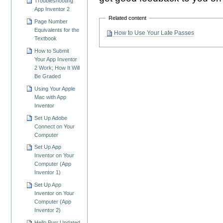
Troubleshooting
App Inventor 2
Related content
Page Number
Equivalents for the
How to Use Your Late Passes
Textbook
How to Submit
Your App Inventor
2 Work; How It Will
Be Graded
Using Your Apple
Mac with App
Inventor
Set Up Adobe
Connect on Your
Computer
Set Up App
Inventor on Your
Computer (App
Inventor 1)
Set Up App
Inventor on Your
Computer (App
Inventor 2)
Hello Purr Updated