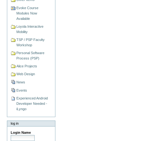
Evoke Course
Modules Now
Available
Loyola Interactive
Mobility
TSP / PSP Faculty
Workshop
Personal Software
Process (PSP)
Alice Projects
Web Design
News
Events
Experienced Android
Developer Needed -
iLyngo
log in
Login Name