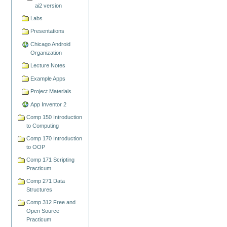
ai2 version
Labs
Presentations
Chicago Android
Organization
Lecture Notes
Example Apps
Project Materials
App Inventor 2
Comp 150 Introduction
to Computing
Comp 170 Introduction
to OOP
Comp 171 Scripting
Practicum
Comp 271 Data
Structures
Comp 312 Free and
Open Source
Practicum