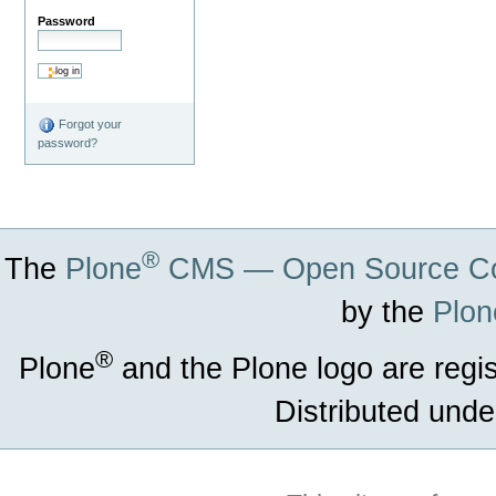
Password
Forgot your
password?
®
The
Plone
CMS — Open Source Co
by the
Plon
®
Plone
and the Plone logo are regi
Distributed unde