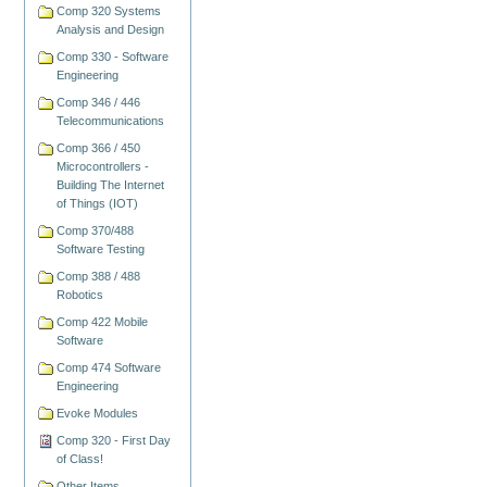
Comp 320 Systems
Analysis and Design
Comp 330 - Software
Engineering
Comp 346 / 446
Telecommunications
Comp 366 / 450
Microcontrollers -
Building The Internet
of Things (IOT)
Comp 370/488
Software Testing
Comp 388 / 488
Robotics
Comp 422 Mobile
Software
Comp 474 Software
Engineering
Evoke Modules
Comp 320 - First Day
of Class!
Other Items