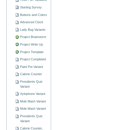
Starting Survey
Buttons and Colors
Advanced Clock
Lady Bug Variants
Project Brainstorm
Project Write Up
Project Template
Project Completed
Paint Pot Variant
Calorie Counter
Presidents Quiz
Variant
Xylophone Variant
Mole Mash Variant
Mole Mash Variant
Presidents Quiz
Variant
Calorie Counter,