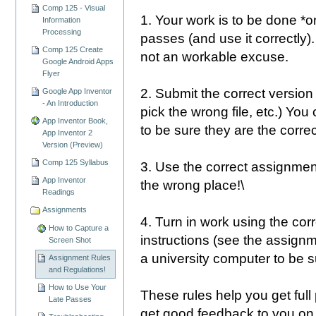
Comp 125 - Visual
1. Your work is to be done *o
Information
Processing
passes (and use it correctly).
Comp 125 Create
not an workable excuse.
Google Android Apps
Flyer
2. Submit the correct version
Google App Inventor
- An Introduction
pick the wrong file, etc.) You
App Inventor Book,
to be sure they are the correc
App Inventor 2
Version (Preview)
Comp 125 Syllabus
3. Use the correct assignment
App Inventor
the wrong place!\
Readings
Assignments
4. Turn in work using the corr
How to Capture a
instructions (see the assign
Screen Shot
a university computer to be s
Assignment Rules
and Regulations!
How to Use Your
These rules help you get full
Late Passes
get good feedback to you on 