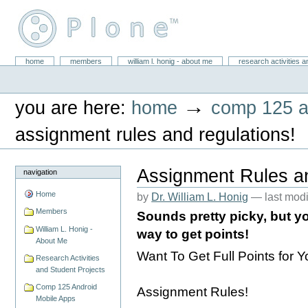
Skip
to
content.
|
Skip
William L. Honig
to
Sections
home
members
william l. honig - about me
research activities a
Personal
navigation
tools
→
you are here:
home
comp 125 a
assignment rules and regulations!
Assignment Rules a
navigation
Home
by
Dr. William L. Honig
—
last mod
Members
Sounds pretty picky, but yo
William L. Honig -
way to get points!
About Me
Want To Get Full Points for
Research Activities
and Student Projects
Comp 125 Android
Assignment Rules!
Mobile Apps