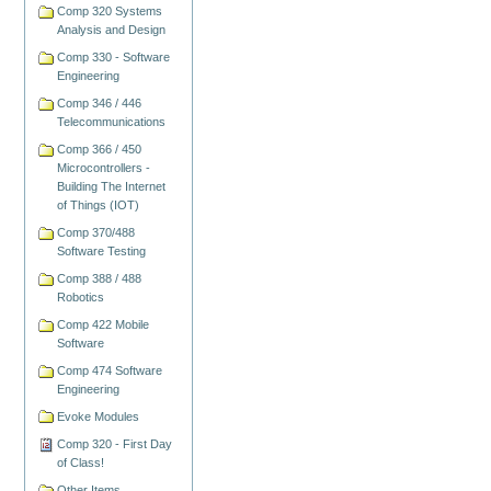
Comp 320 Systems
Analysis and Design
Comp 330 - Software
Engineering
Comp 346 / 446
Telecommunications
Comp 366 / 450
Microcontrollers -
Building The Internet
of Things (IOT)
Comp 370/488
Software Testing
Comp 388 / 488
Robotics
Comp 422 Mobile
Software
Comp 474 Software
Engineering
Evoke Modules
Comp 320 - First Day
of Class!
Other Items