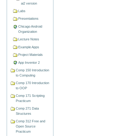
ai2 version
Labs
Presentations
Chicago Android
Organization
Lecture Notes
Example Apps
Project Materials
App Inventor 2
Comp 150 Introduction
to Computing
Comp 170 Introduction
to OOP
Comp 171 Scripting
Practicum
Comp 271 Data
Structures
Comp 312 Free and
Open Source
Practicum