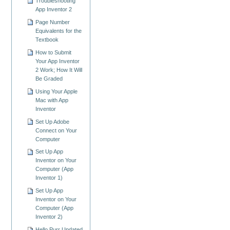
Troubleshooting
App Inventor 2
Page Number
Equivalents for the
Textbook
How to Submit
Your App Inventor
2 Work; How It Will
Be Graded
Using Your Apple
Mac with App
Inventor
Set Up Adobe
Connect on Your
Computer
Set Up App
Inventor on Your
Computer (App
Inventor 1)
Set Up App
Inventor on Your
Computer (App
Inventor 2)
Hello Purr Updated