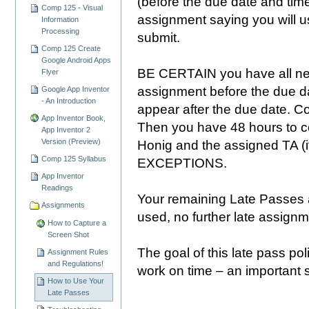
(before the due date and time
Comp 125 - Visual
assignment saying you will u
Information
Processing
submit.
Comp 125 Create
Google Android Apps
BE CERTAIN you have all nec
Flyer
assignment before the due da
Google App Inventor
- An Introduction
appear after the due date.
App Inventor Book,
Then you have 48 hours to c
App Inventor 2
Version (Preview)
Honig and the assigned TA (if
Comp 125 Syllabus
EXCEPTIONS.
App Inventor
Readings
Your remaining Late Passes 
Assignments
used, no further late assignm
How to Capture a
Screen Shot
The goal of this late pass po
Assignment Rules
and Regulations!
work on time – an important ski
How to Use Your
Late Passes