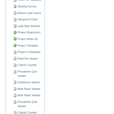
Starting Survey
Buttons and Colors
Advanced Clock
Lady Bug Variants
Project Brainstorm
Project Write Up
Project Template
Project Completed
Paint Pot Variant
Calorie Counter
Presidents Quiz
Variant
Xylophone Variant
Mole Mash Variant
Mole Mash Variant
Presidents Quiz
Variant
Calorie Counter,