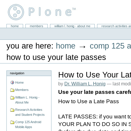
Skip
to
content.
|
Skip
William L. Honig
to
Sections
home
members
william l. honig - about me
research activities a
Personal
navigation
tools
→
you are here:
home
comp 125 a
how to use your late passes
How to Use Your La
navigation
Home
by
Dr. William L. Honig
—
last mod
Members
Use your late passes caref
William L. Honig -
How to Use a Late Pass
About Me
Research Activities
and Student Projects
LATE PASSES: if you want t
Comp 125 Android
YOUR PLAN TO DO SO IN Sak
Mobile Apps