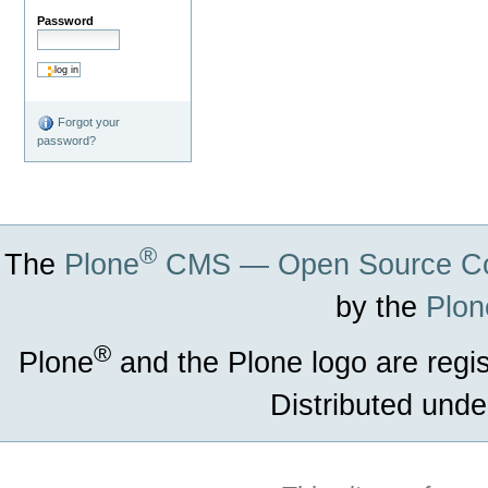
Password
Forgot your
password?
®
The
Plone
CMS — Open Source Co
by the
Plon
®
Plone
and the Plone logo are regi
Distributed unde