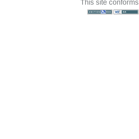
This site conforms
Section 508
WCAG