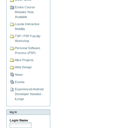
Evoke Course
Modules Now
Available
Loyola Interactive
Mobility
TSP / PSP Faculty
Workshop
Personal Software
Process (PSP)
Alice Projects
Web Design
News
Events
Experienced Android
Developer Needed -
iLyngo
log in
Login Name